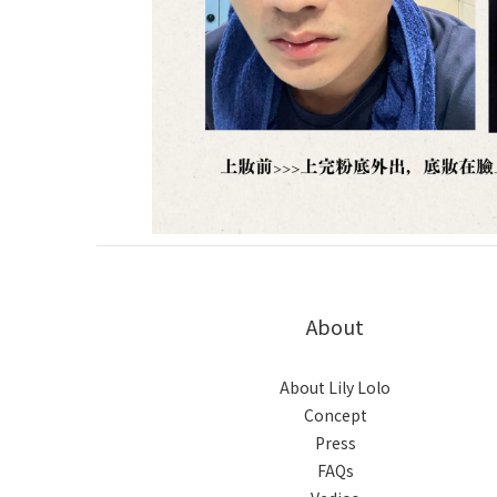
About
About Lily Lolo
Concept
Press
FAQs