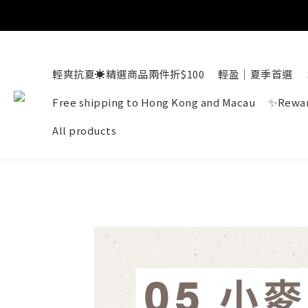
輕爽抗夏☀️精選商品兩件折$100
輕盈｜夏季首選
Free shipping to Hong Kong and Macau
✨Rewar
All products