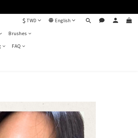
$
TWD
English
Brushes
g
FAQ