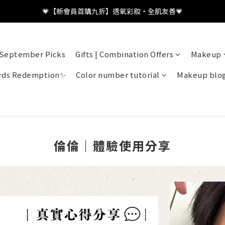
💗【新會員首購九折】透氧彩妝・全肌友善💗
💗【新會員首購九折】透氧彩妝・全肌友善💗
加入LINE好友👤領取百元優惠
September Picks
Gifts | Combination Offers
Makeup
💗【新會員首購九折】透氧彩妝・全肌友善💗
ds Redemption✨
Color number tutorial
Makeup blo
倫倫｜體驗使用分享