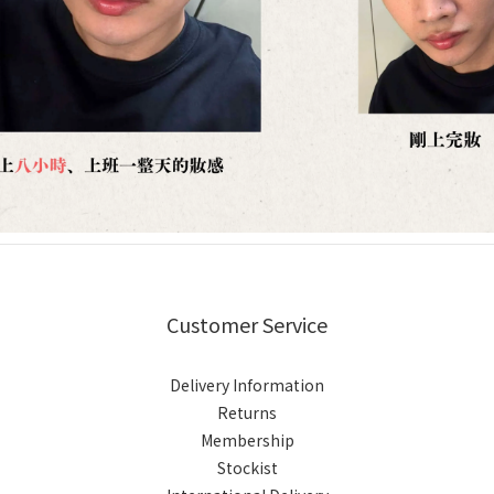
Customer Service
Delivery Information
Returns
Membership
Stockist