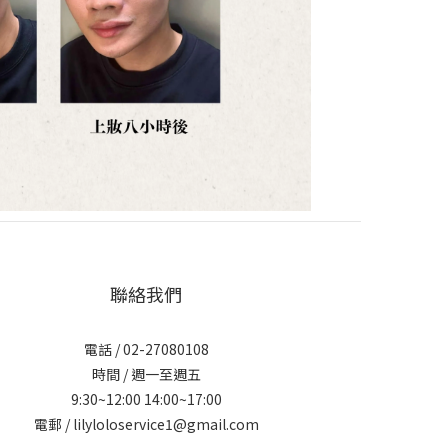
聯絡我們
電話 / 02-27080108
時間 / 週一至週五
9:30~12:00 14:00~17:00
電郵 / lilyloloservice1@gmail.com